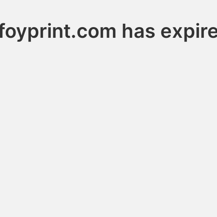
foyprint.com has expir