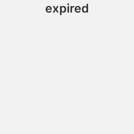
expired