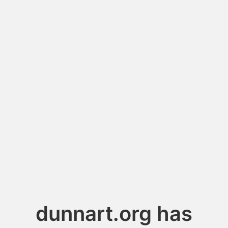
dunnart.org has