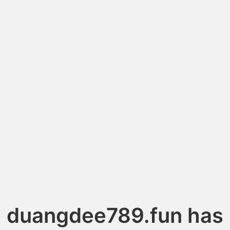
duangdee789.fun has