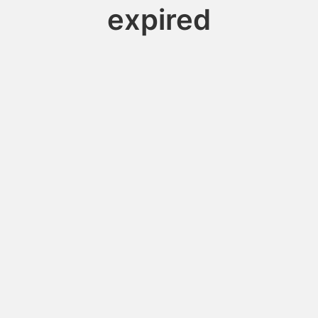
expired