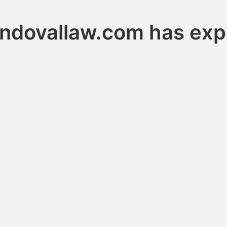
ndovallaw.com has exp