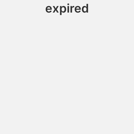
expired