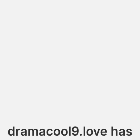
dramacool9.love has