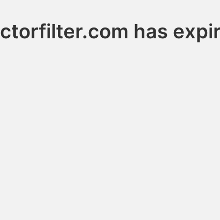
ctorfilter.com has expi