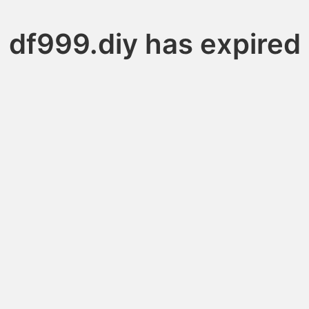
df999.diy has expired