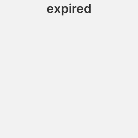
expired