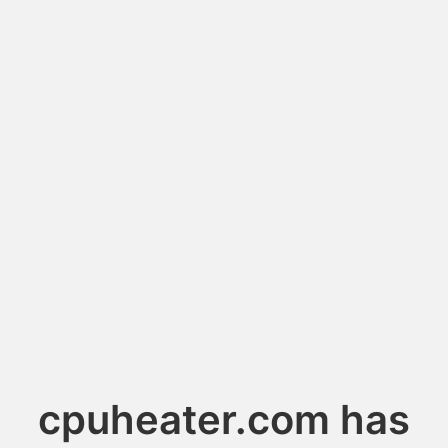
cpuheater.com has