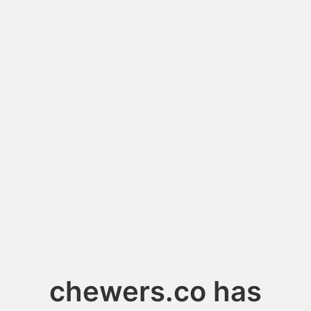
chewers.co has