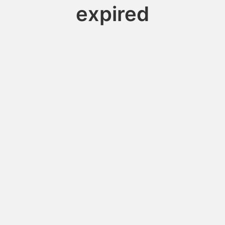
expired