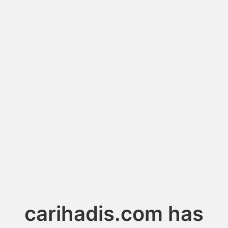
carihadis.com has