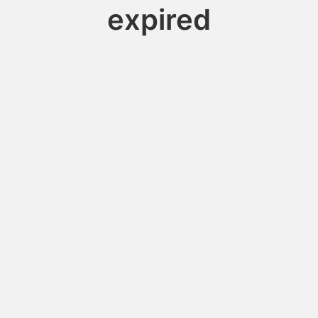
expired