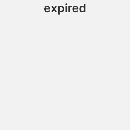
expired