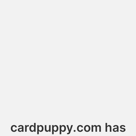
cardpuppy.com has