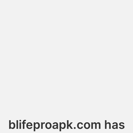
blifeproapk.com has