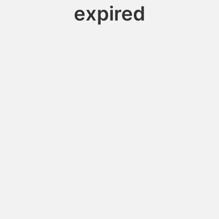
expired