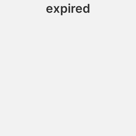
expired