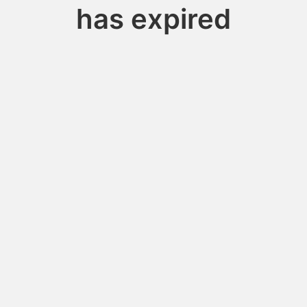
has expired