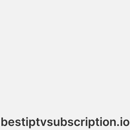
bestiptvsubscription.io