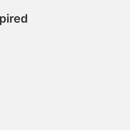
pired