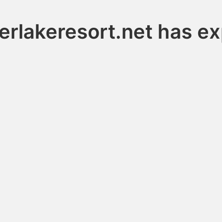
erlakeresort.net has ex