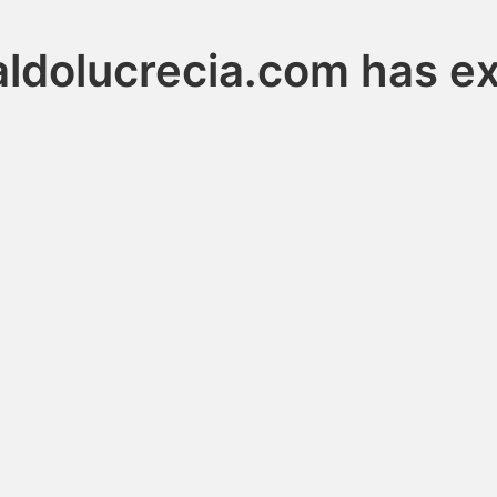
ldolucrecia.com has e