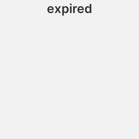
expired