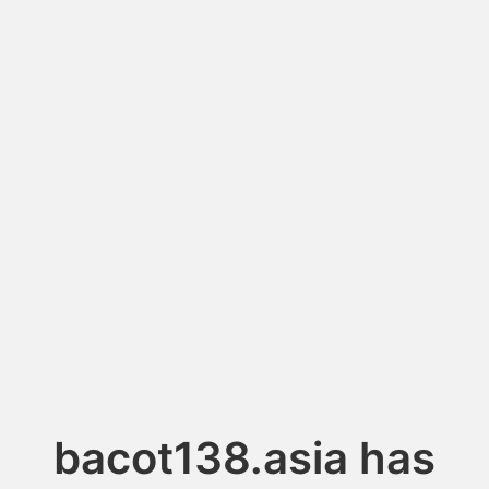
bacot138.asia has