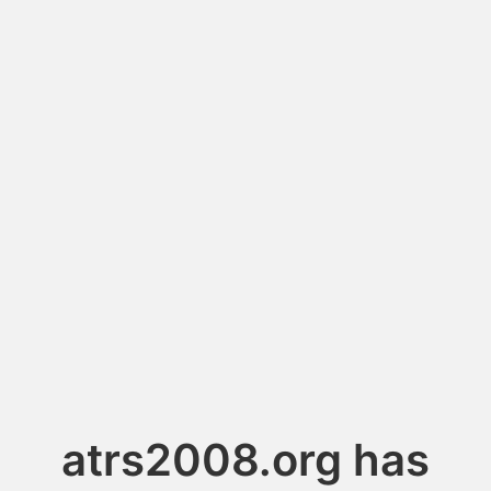
atrs2008.org has