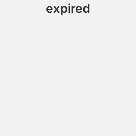
expired