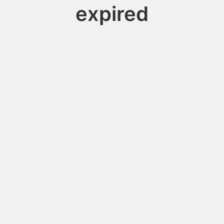
expired