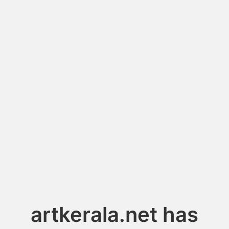
artkerala.net has