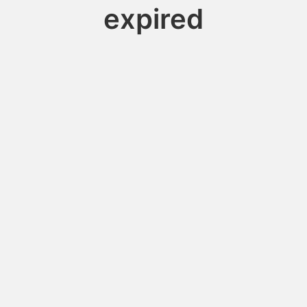
expired