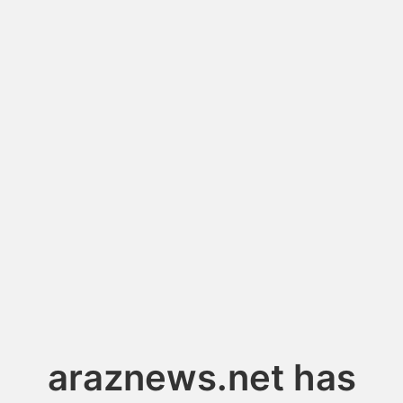
araznews.net has