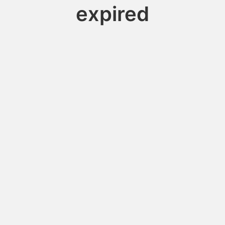
expired