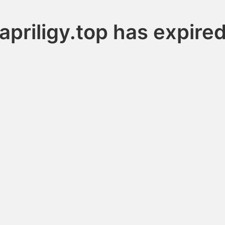
apriligy.top has expire