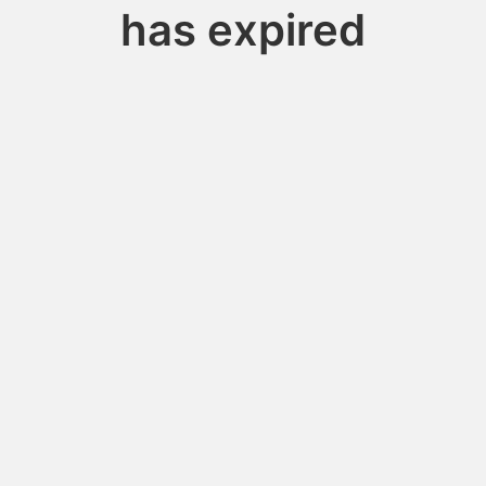
has expired