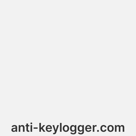
anti-keylogger.com