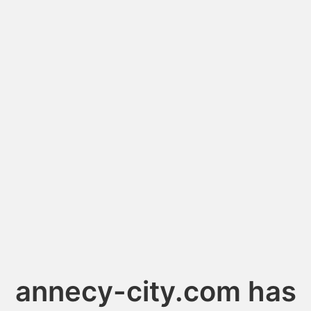
annecy-city.com has