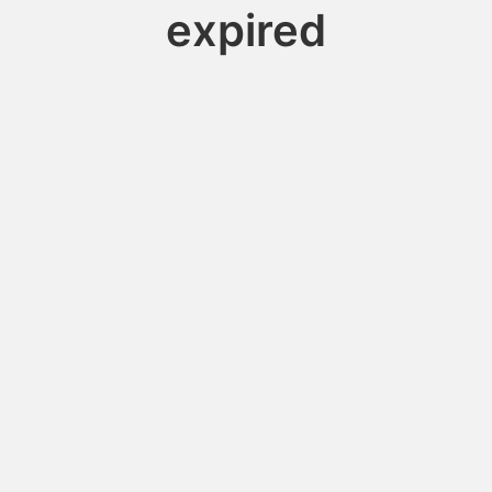
expired