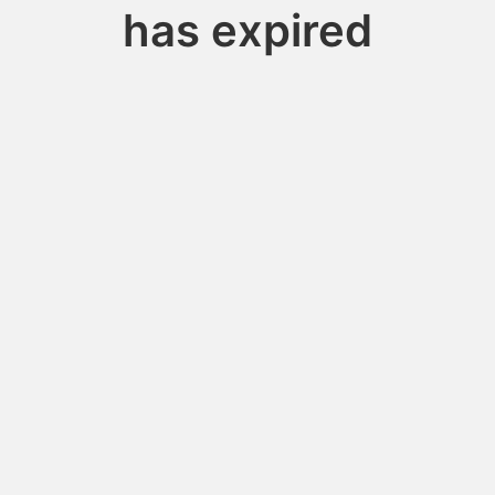
has expired