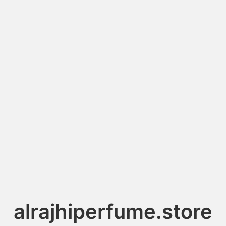
alrajhiperfume.store