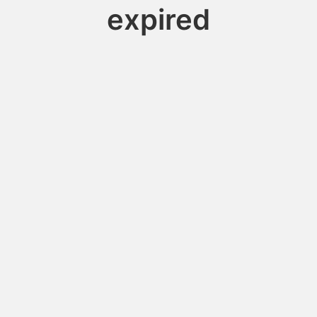
expired