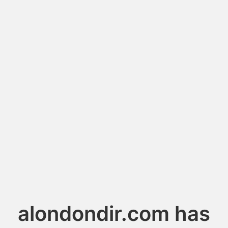
alondondir.com has