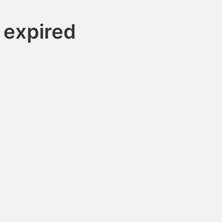
 expired