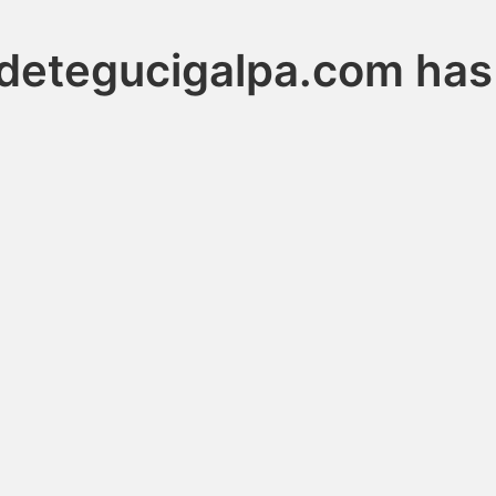
adetegucigalpa.com has