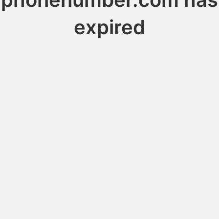
expired