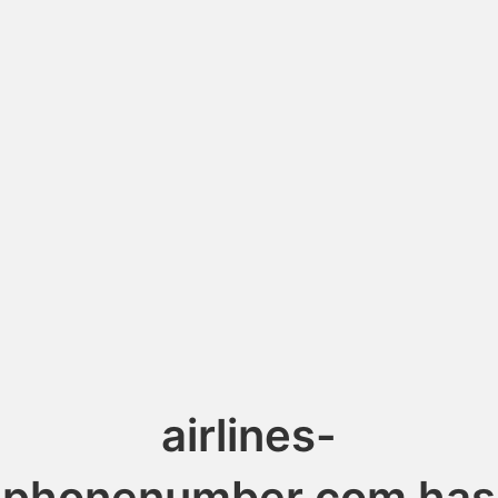
airlines-
phonenumber.com has