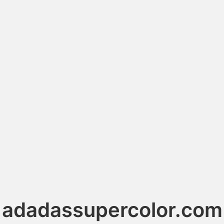
adadassupercolor.com