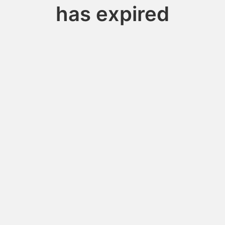
has expired