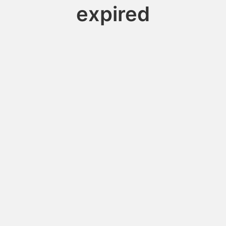
expired