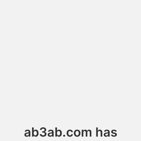
ab3ab.com has