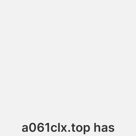
a061clx.top has