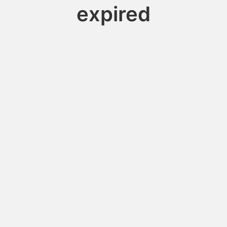
expired