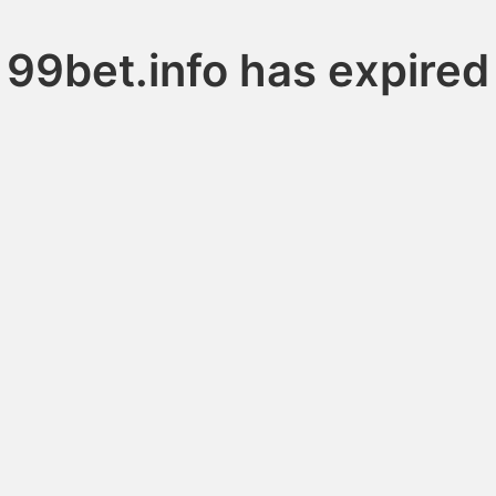
99bet.info has expired