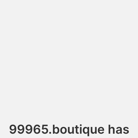
99965.boutique has