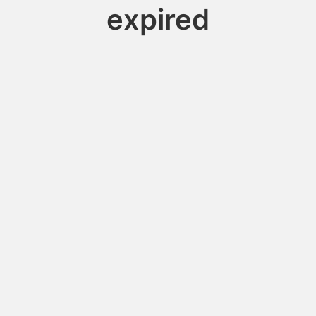
expired