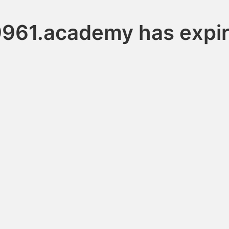
961.academy has expi