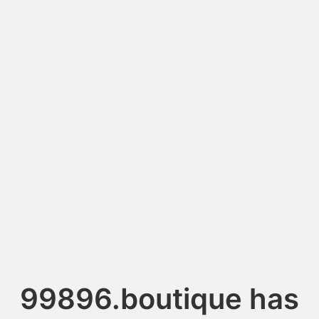
99896.boutique has