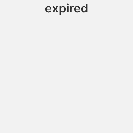
expired