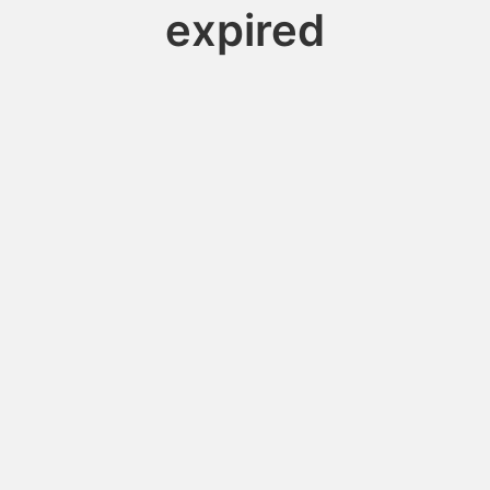
expired