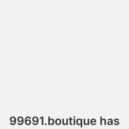
99691.boutique has