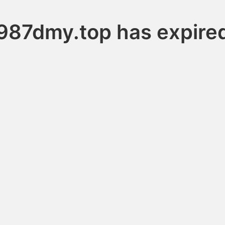
987dmy.top has expire