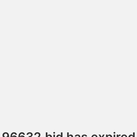
96632.bid has expired