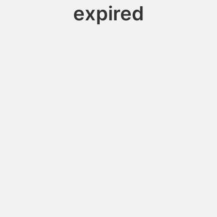
expired