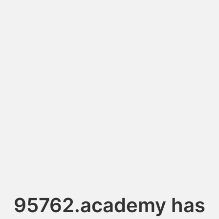
95762.academy has