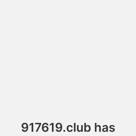
917619.club has