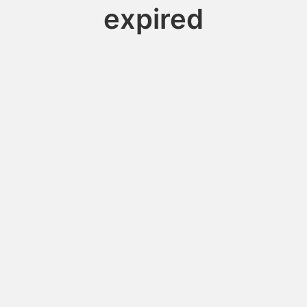
expired