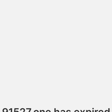
91527.one has expired