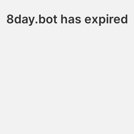
8day.bot has expired