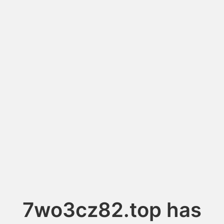
7wo3cz82.top has