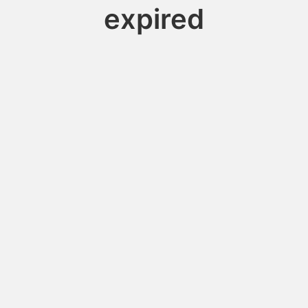
expired