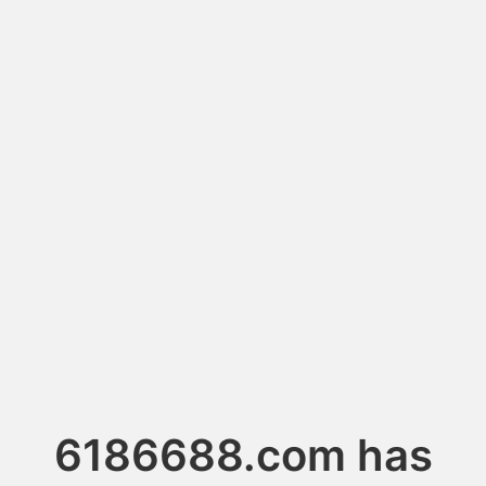
6186688.com has