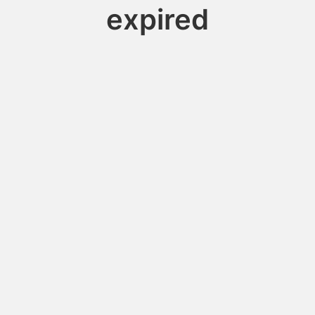
expired