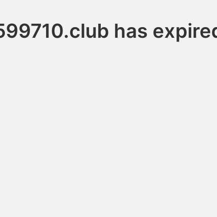
599710.club has expire