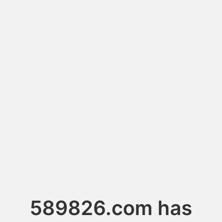
589826.com has