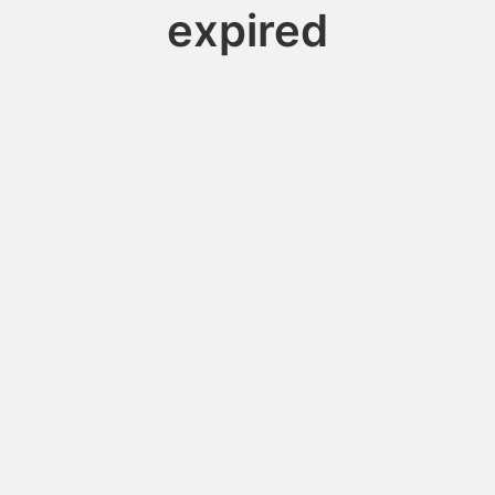
expired