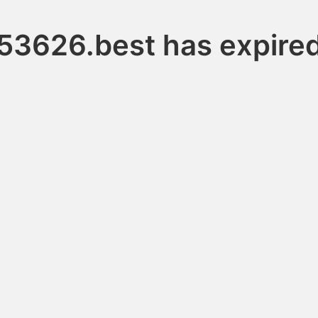
53626.best has expire