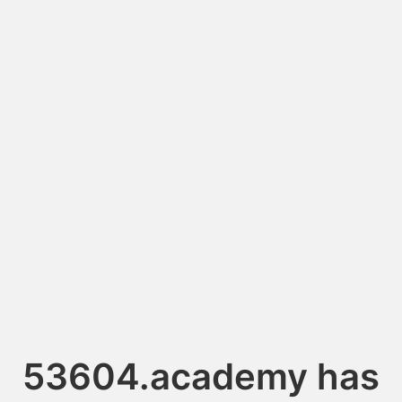
53604.academy has