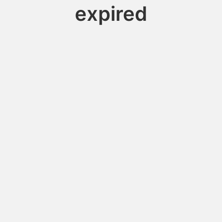
expired