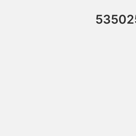
53502