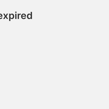
xpired