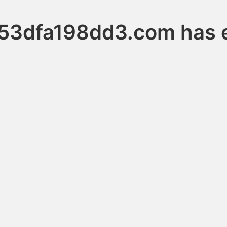
53dfa198dd3.com has e