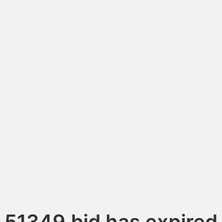
51349.bid has expired